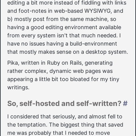
editing a bit more instead of fiddling with links
and foot-notes in web-based WYSIWYG, and
b) mostly post from the same machine, so
having a good editing environment available
from every system isn't that much needed. I
have no issues having a build-environment
that mostly makes sense on a desktop system.
Pika, written in Ruby on Rails, generating
rather complex, dynamic web pages was
appearing a little bit too bloated for my tiny
writings.
So, self-hosted and self-written?
#
I considered that seriously, and almost fell to
the temptation. The biggest thing that saved
me was probably that I needed to move