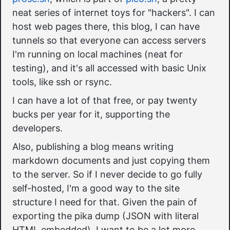
neat series of internet toys for "hackers". I can
host web pages there, this blog, I can have
tunnels so that everyone can access servers
I'm running on local machines (neat for
testing), and it's all accessed with basic Unix
tools, like ssh or rsync.
I can have a lot of that free, or pay twenty
bucks per year for it, supporting the
developers.
Also, publishing a blog means writing
markdown documents and just copying them
to the server. So if I never decide to go fully
self-hosted, I'm a good way to the site
structure I need for that. Given the pain of
exporting the pika dump (JSON with literal
HTML embedded), I want to be a lot more