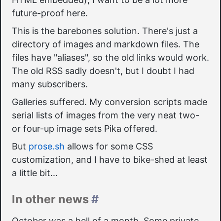
future-proof here.
This is the barebones solution. There's just a
directory of images and markdown files. The
files have "aliases", so the old links would work.
The old RSS sadly doesn't, but I doubt I had
many subscribers.
Galleries suffered. My conversion scripts made
serial lists of images from the very neat two-
or four-up image sets Pika offered.
But
prose.sh
allows for some CSS
customization, and I have to bike-shed at least
a little bit...
In other news
#
October was a hell of a month. Some private