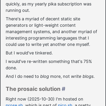
quickly, as my yearly pika subscription was
running out.
There's a myriad of decent static site
generators or light-weight content
management systems, and another myriad of
interesting programming languages that I
could use to write yet another one myself.
But I would've tinkered.
I would've re-written something that's 75%
done.
And I do need to
blog
more, not
write blogs
.
The prosaic solution
#
Right now (2025-10-30) I'm hosted on
prose.sh
, which is part of
pico.sh
, a pretty