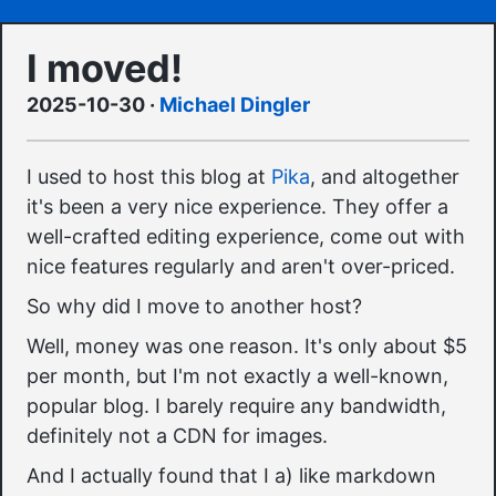
I moved!
2025-10-30
·
Michael Dingler
I used to host this blog at
Pika
, and altogether
it's been a very nice experience. They offer a
well-crafted editing experience, come out with
nice features regularly and aren't over-priced.
So why did I move to another host?
Well, money was one reason. It's only about $5
per month, but I'm not exactly a well-known,
popular blog. I barely require any bandwidth,
definitely not a CDN for images.
And I actually found that I a) like markdown